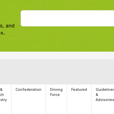
Email
*
es, and
x.
 &
Confederation
Driving
Featured
Guideline
ch
Force
&
stry
Advisorie