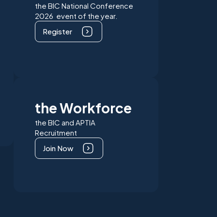
the BIC National Conference
2026 event of the year.
Register
the Workforce
the BIC and APTIA
Recruitment
Join Now