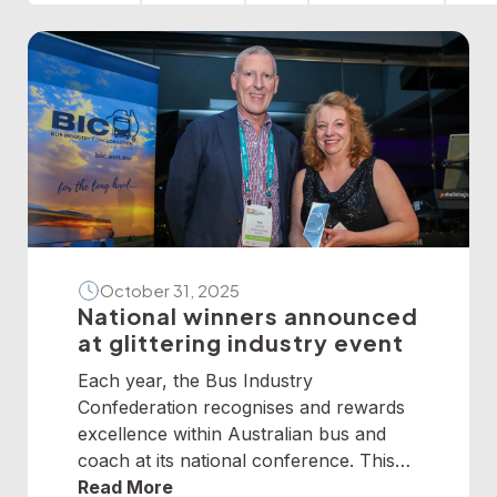
October 31, 2025
National winners announced
at glittering industry event
Each year, the Bus Industry
Confederation recognises and rewards
excellence within Australian bus and
coach at its national conference. This
year, winners from across the nation
Read More