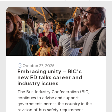
October 27, 2025
Embracing unity – BIC’s
new ED talks career and
industry issues
The Bus Industry Confederation (BIC)
continues to advise and support
governments across the country in the
revision of bus safety requirement