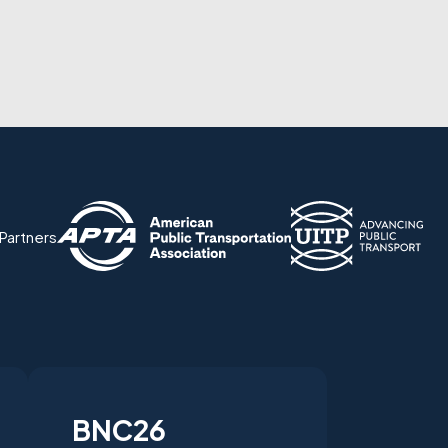
 Partners
BNC26