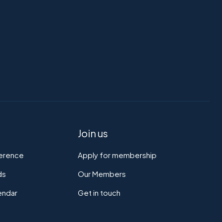
Join us
ference
Apply for membership
ds
Our Members
endar
Get in touch