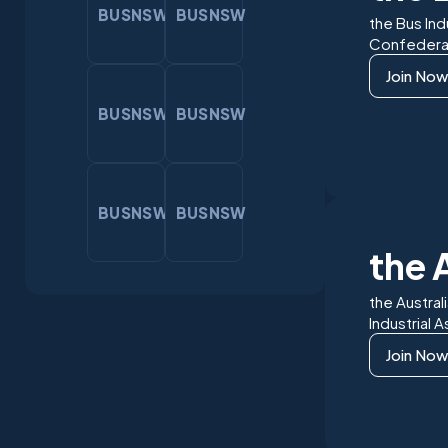
BUSNSW
BUSNSW
the Bus Ind
Confedera
Join Now
BUSNSW
BUSNSW
BUSNSW
BUSNSW
the 
the Austral
Industrial 
Join Now