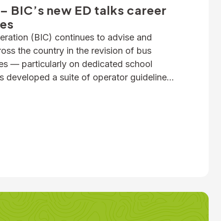
– BIC’s new ED talks career
ues
ration (BIC) continues to advise and
ss the country in the revision of bus
ies — particularly on dedicated school
s developed a suite of operator guidelines
n fire, passenger door, roll-over and
mple, as well as submitted numerous […]