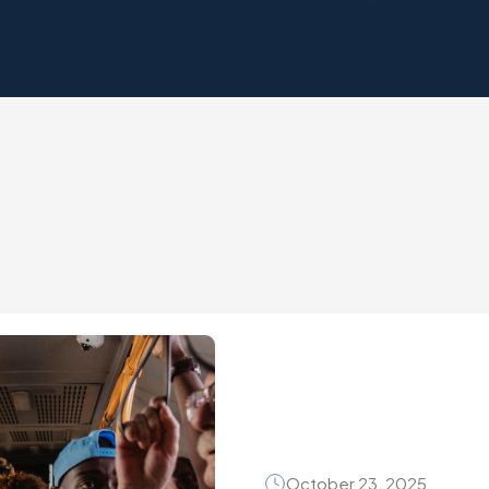
October 23, 2025