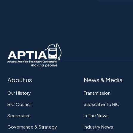
About us
News & Media
Our History
Transmission
BIC Council
Subscribe To BIC
Secretariat
In The News
Governance & Strategy
Industry News