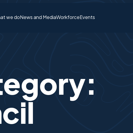
at we do
News and Media
Workforce
Events
Login or S
tegory:
cil