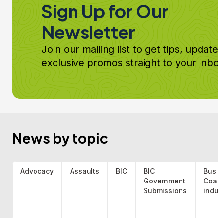
Sign Up for Our
Newsletter
Join our mailing list to get tips, updat
exclusive promos straight to your inbo
News by topic
Advocacy
Assaults
BIC
BIC
Bus
Government
Coa
Submissions
indu