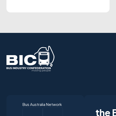
were selected to receive five industry
awards in Perth. It is our privilege to
present the following national winners
from the 2025 National Industry
Awards… June TrethewayTransport for
BrisbaneNational […]
Bus Australia Network
the 