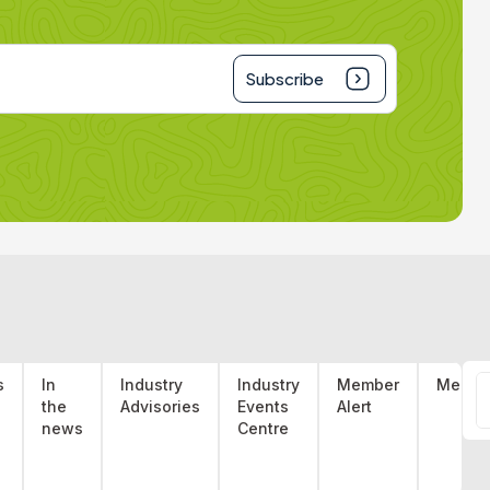
Subscribe
S
s
In
Industry
Industry
Member
Membe
the
Advisories
Events
Alert
f
s
news
Centre