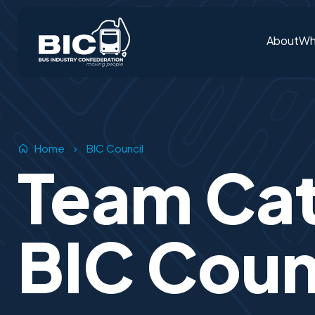
About
Wh
Home
›
BIC Council
Team Ca
BIC Coun