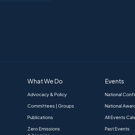
What We Do
Events
Advocacy & Policy
National Con
Committees | Groups
National Awar
Publications
All Events Cal
Zero Emissions
Past Events