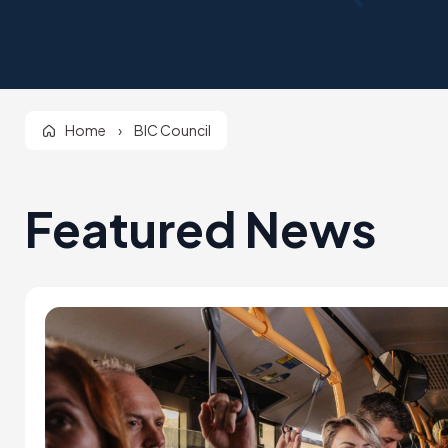
Home
›
BIC Council
Featured News