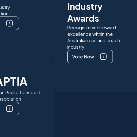
Industry
ustry
tion
Awards
Recognize and reward
excellence within the
Australian bus and coach
industry
Vote Now
APTIA
ian Public Transport
Association