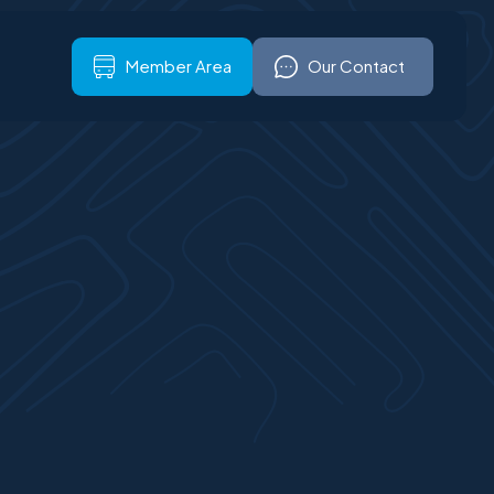
ign up
Our Contact
Member Area
Our Contact