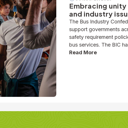
Embracing unity 
and industry iss
The Bus Industry Confede
support governments acro
safety requirement polic
bus services. The BIC ha
and industry advisories o
Read More
seatbelt safety, for exa