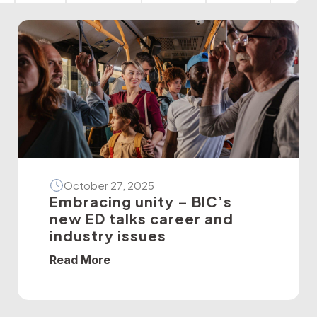
October 27, 2025
Embracing unity – BIC’s
new ED talks career and
industry issues
Read More