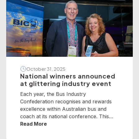
October 31, 2025
National winners announced
at glittering industry event
Each year, the Bus Industry
Confederation recognises and rewards
excellence within Australian bus and
coach at its national conference. This
year, winners from across the nation
Read More
were selected to receive five industry
awards in Perth. It is our privilege to