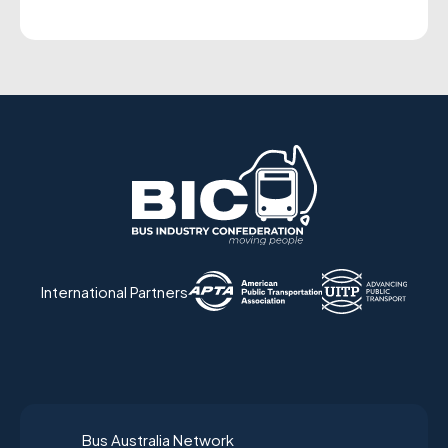
International Partners
Bus Australia Network