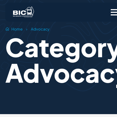
Home
›
Advocacy
Categor
Advocac