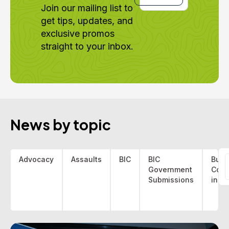
Join our mailing list to
get tips, updates, and
exclusive promos
straight to your inbox.
News by topic
Advocacy
Assaults
BIC
BIC
Bus 
Government
Coa
f
Submissions
indu