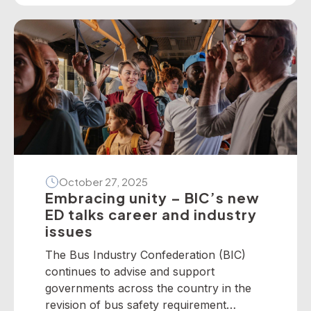
present the following national winners
from the 2025 National Industry
Awards… June TrethewayTransport for
BrisbaneNational […]
October 27, 2025
Embracing unity – BIC’s new
ED talks career and industry
issues
The Bus Industry Confederation (BIC)
continues to advise and support
governments across the country in the
revision of bus safety requirement