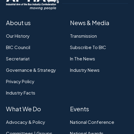
About us
News & Media
Our History
Transmission
BIC Council
Subscribe To BIC
Secretariat
In The News
Governance & Strategy
Industry News
Privacy Policy
Industry Facts
What We Do
Events
Advocacy & Policy
National Conference
Committees | Groups
National Awards