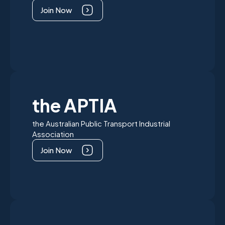
Join Now
the APTIA
the Australian Public Transport Industrial
Association
Join Now