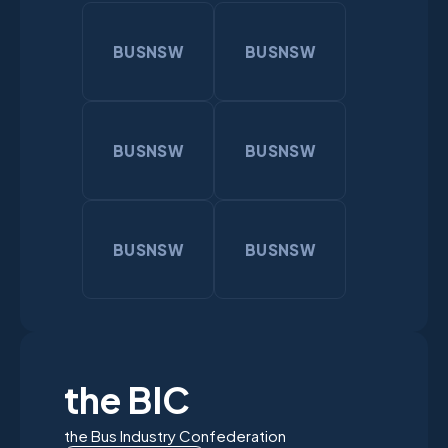
BUSNSW
BUSNSW
BUSNSW
BUSNSW
BUSNSW
BUSNSW
the BIC
the Bus Industry Confederation