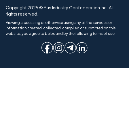
Copyright 2025 © Bus Industry Confederation Inc. All
rights reserved.
Viewing, accessing or otherwise using any of the services or
information created, collected, compiled or submitted on this
website, you agree to be bound by the following terms of use.