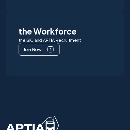
the Workforce
the BIC and APTIA Recruitment
Join Now