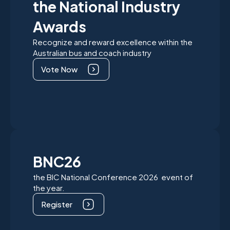
the National Industry
Awards
Recognize and reward excellence within the
Australian bus and coach industry
Vote Now
BNC26
the BIC National Conference 2026 event of
the year.
Register