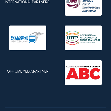
INTERNATIONAL PARTNERS
OFFICIAL MEDIA PARTNER