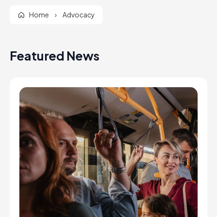
Home
›
Advocacy
Featured News