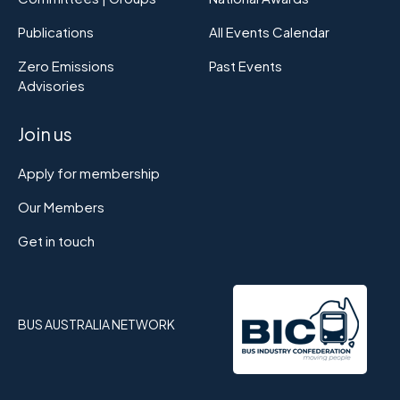
Publications
All Events Calendar
Zero Emissions
Past Events
Advisories
Join us
Apply for membership
Our Members
Get in touch
BUS AUSTRALIA NETWORK