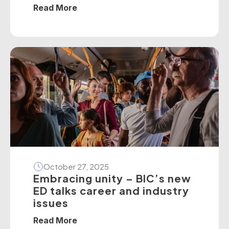
policies — particularly on dedicated
Read More
school bus services. The BIC has
developed a suite of operator guidelines
and industry advisories on fire, passenger
door, roll-over and seatbelt safety, for
example, as well as submitted numerous
[…]
October 27, 2025
Embracing unity – BIC’s new
ED talks career and industry
issues
Read More