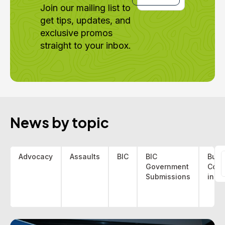
Join our mailing list to
get tips, updates, and
exclusive promos
straight to your inbox.
News by topic
Advocacy
Assaults
BIC
BIC
Bus 
Government
Coa
f
Submissions
indu