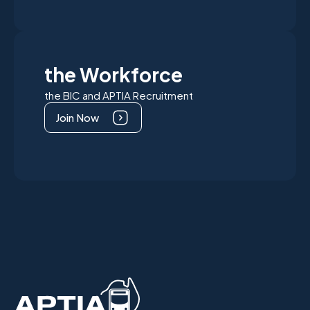
the Workforce
the BIC and APTIA Recruitment
Join Now