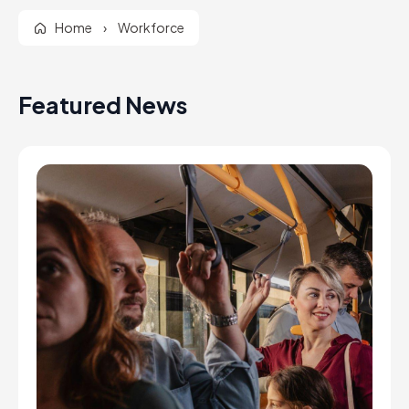
Home
›
Workforce
Featured News