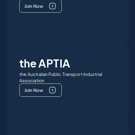
Join Now
the APTIA
the Australian Public Transport Industrial
Association
Join Now