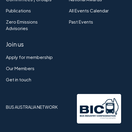
Publications
All Events Calendar
Zero Emissions
Past Events
Advisories
Join us
Apply for membership
Our Members
Get in touch
BUS AUSTRALIA NETWORK