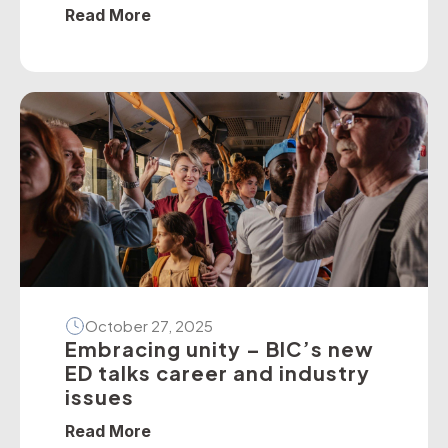
policies — particularly on dedicated
Read More
school bus services. The BIC has
developed a suite of operator guidelines
and industry advisories on fire, passenger
door, roll-over and seatbelt safety, for
example, as well as submitted numerous
[…]
October 27, 2025
Embracing unity – BIC’s new
ED talks career and industry
issues
Read More