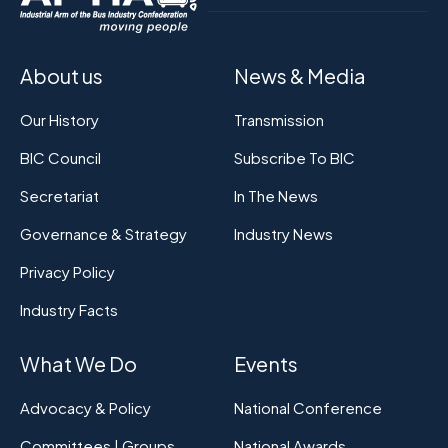
About us
News & Media
Our History
Transmission
BIC Council
Subscribe To BIC
Secretariat
In The News
Governance & Strategy
Industry News
Privacy Policy
Industry Facts
What We Do
Events
Advocacy & Policy
National Conference
Committees | Groups
National Awards