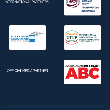
INTERNATIONAL PARTNERS
OFFICIAL MEDIA PARTNER