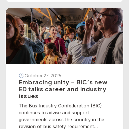
present the following national winners
from the 2025 National Industry
Awards… June TrethewayTransport for
BrisbaneNational […]
October 27, 2025
Embracing unity – BIC’s new
ED talks career and industry
issues
The Bus Industry Confederation (BIC)
continues to advise and support
governments across the country in the
revision of bus safety requirement