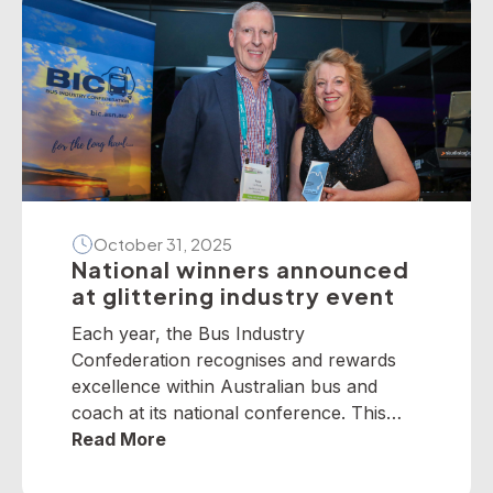
October 31, 2025
National winners announced
at glittering industry event
Each year, the Bus Industry
Confederation recognises and rewards
excellence within Australian bus and
coach at its national conference. This
year, winners from across the nation
Read More
were selected to receive five industry
awards in Perth. It is our privilege to