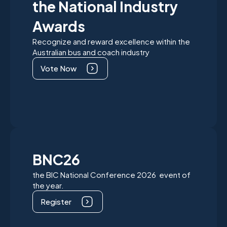
the National Industry
Awards
Recognize and reward excellence within the
Australian bus and coach industry
Vote Now
BNC26
the BIC National Conference 2026 event of
the year.
Register