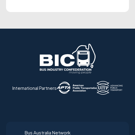
International Partners
Bus Australia Network