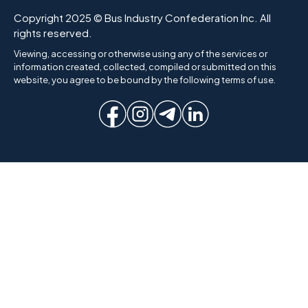
Copyright 2025 © Bus Industry Confederation Inc. All
rights reserved.
Viewing, accessing or otherwise using any of the services or
information created, collected, compiled or submitted on this
website, you agree to be bound by the following terms of use.