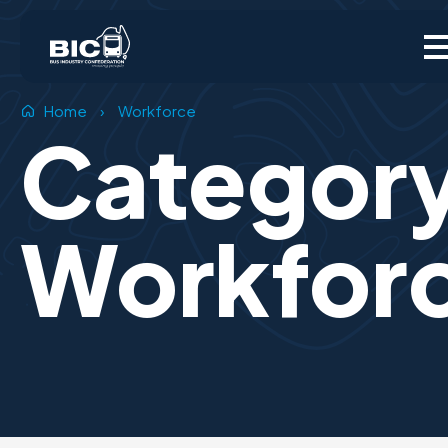
Home
›
Workforce
Categor
Workfor