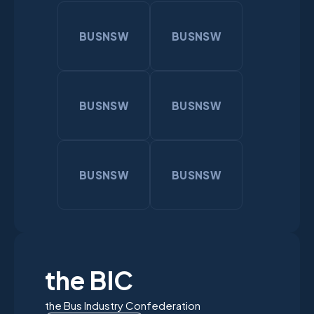
BUSNSW
BUSNSW
BUSNSW
BUSNSW
BUSNSW
BUSNSW
the BIC
the Bus Industry Confederation