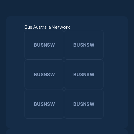
Bus Australia Network
BUSNSW
BUSNSW
BUSNSW
BUSNSW
BUSNSW
BUSNSW