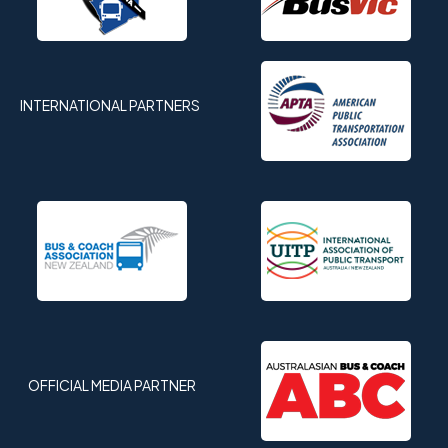
INTERNATIONAL PARTNERS
OFFICIAL MEDIA PARTNER