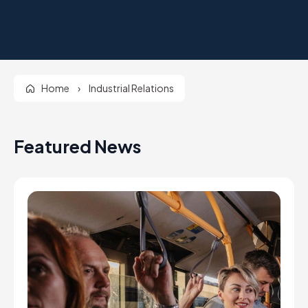
Home
›
Industrial Relations
Featured News