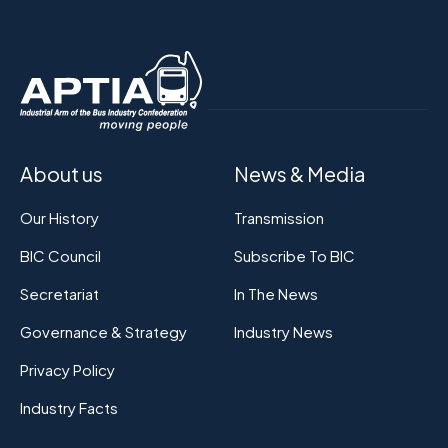
About us
News & Media
Our History
Transmission
BIC Council
Subscribe To BIC
Secretariat
In The News
Governance & Strategy
Industry News
Privacy Policy
Industry Facts