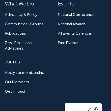
What We Do
Events
Advocacy & Policy
National Conference
Committees | Groups
National Awards
Publications
All Events Calendar
Zero Emissions
Past Events
Advisories
Join us
Apply for membership
Our Members
Get in touch