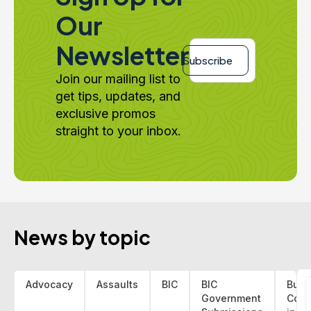
Our
Email
Newsletter
*
Subscribe
Join our mailing list to
get tips, updates, and
exclusive promos
straight to your inbox.
News by topic
Advocacy
Assaults
BIC
BIC
Bus 
Government
Coa
f