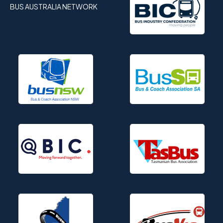
BUS AUSTRALIA NETWORK