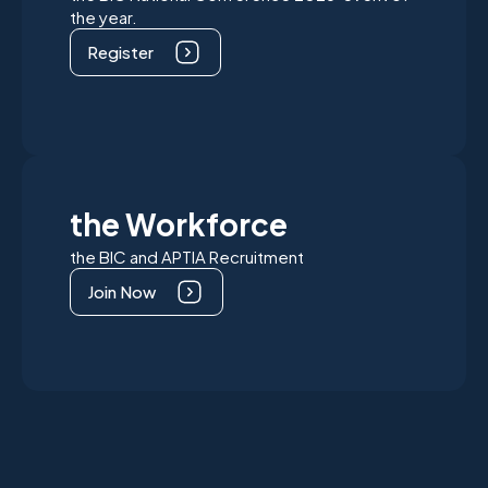
the year.
Register
the Workforce
the BIC and APTIA Recruitment
Join Now