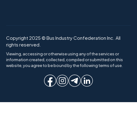
Copyright 2025 © Bus Industry Confederation Inc. All
rights reserved.
Viewing, accessing or otherwise using any of the services or
information created, collected, compiled or submitted on this
website, you agree to be bound by the following terms of use.