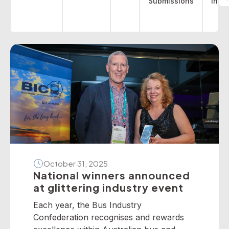
Submissions
indu
October 31, 2025
National winners announced
at glittering industry event
Each year, the Bus Industry
Confederation recognises and rewards