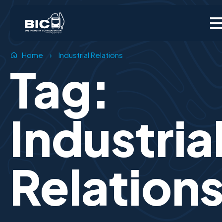
Home
›
Industrial Relations
Tag:
Industria
Relation