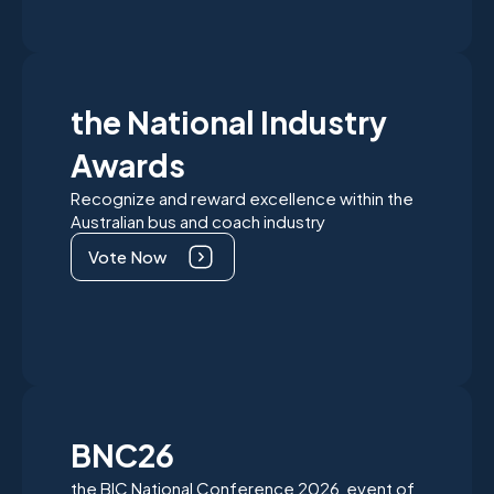
the National Industry
Awards
Recognize and reward excellence within the
Australian bus and coach industry
Vote Now
BNC26
the BIC National Conference 2026 event of