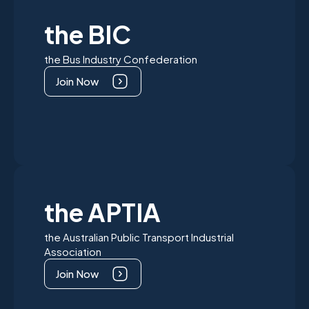
the BIC
the Bus Industry Confederation
Join Now
the APTIA
the Australian Public Transport Industrial
Association
Join Now