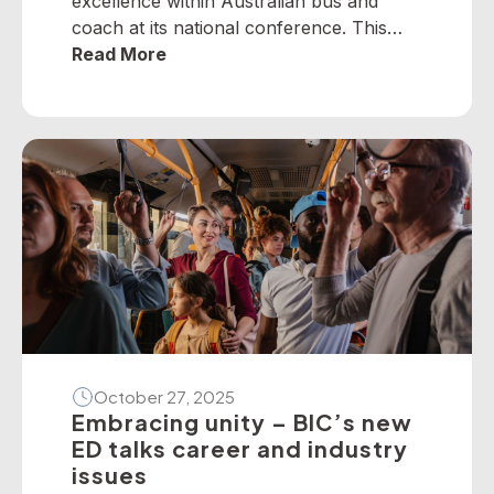
excellence within Australian bus and
coach at its national conference. This
year, winners from across the nation
Read More
were selected to receive five industry
awards in Perth. It is our privilege to
present the following national winners
from the 2025 National Industry
Awards… June TrethewayTransport for
BrisbaneNational […]
October 27, 2025
Embracing unity – BIC’s new
ED talks career and industry
issues