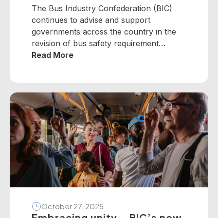
The Bus Industry Confederation (BIC)
continues to advise and support
governments across the country in the
revision of bus safety requirement
policies — particularly on dedicated
Read More
school bus services. The BIC has
developed a suite of operator guidelines
and industry advisories on fire, passenger
door, roll-over and seatbelt safety, for
example, as well as submitted numerous
[…]
October 27, 2025
Embracing unity – BIC’s new