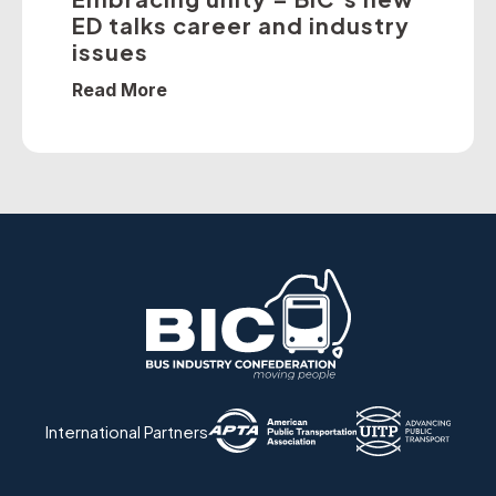
ED talks career and industry
issues
Read More
International Partners