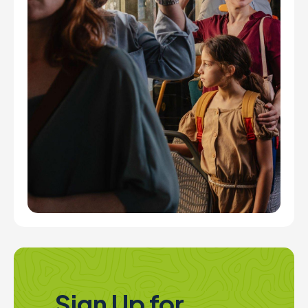
Sign Up for