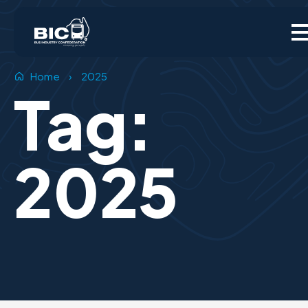
Home
›
2025
Tag:
2025