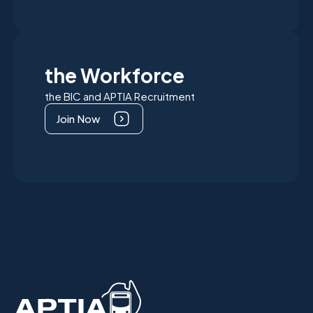
the Workforce
the BIC and APTIA Recruitment
Join Now