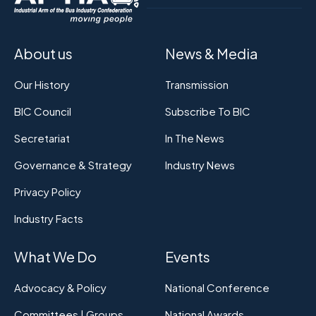
About us
News & Media
Our History
Transmission
BIC Council
Subscribe To BIC
Secretariat
In The News
Governance & Strategy
Industry News
Privacy Policy
Industry Facts
What We Do
Events
Advocacy & Policy
National Conference
Committees | Groups
National Awards