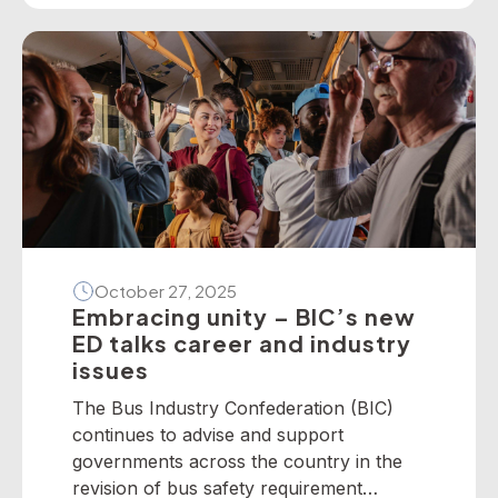
present the following national winners
from the 2025 National Industry
Awards… June TrethewayTransport for
BrisbaneNational […]
October 27, 2025
Embracing unity – BIC’s new
ED talks career and industry
issues
The Bus Industry Confederation (BIC)
continues to advise and support
governments across the country in the
revision of bus safety requirement