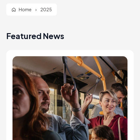
Home
›
2025
Featured News