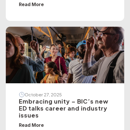
policies — particularly on dedicated
Read More
school bus services. The BIC has
developed a suite of operator guidelines
and industry advisories on fire, passenger
door, roll-over and seatbelt safety, for
example, as well as submitted numerous
[…]
October 27, 2025
Embracing unity – BIC’s new
ED talks career and industry
issues
Read More