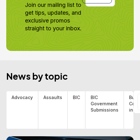
Join our mailing list to
get tips, updates, and
exclusive promos
straight to your inbox.
News by topic
Advocacy
Assaults
BIC
BIC
Bus 
Government
Coa
f
Submissions
indu