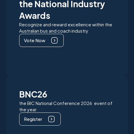
the National Industry
Awards
Recognize and reward excellence within the
Australian bus and coach industry
Vote Now
BNC26
the BIC National Conference 2026 event of
the year.
Register