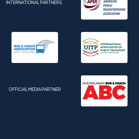
INTERNATIONAL PARTNERS
OFFICIAL MEDIA PARTNER