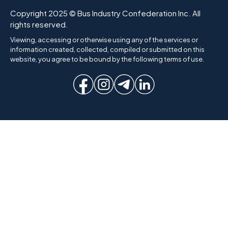
Copyright 2025 © Bus Industry Confederation Inc. All
rights reserved.
Viewing, accessing or otherwise using any of the services or
information created, collected, compiled or submitted on this
website, you agree to be bound by the following terms of use.