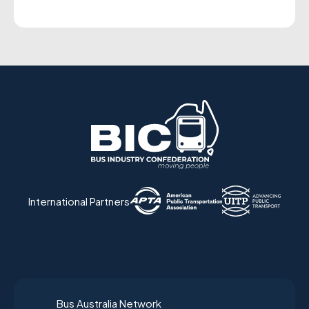
International Partners
Bus Australia Network