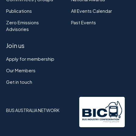
Publications
All Events Calendar
Zero Emissions
Past Events
Advisories
Join us
Apply for membership
Our Members
Get in touch
BUS AUSTRALIA NETWORK