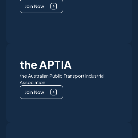
Join Now
the APTIA
the Australian Public Transport Industrial
Association
Join Now