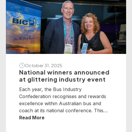
October 31, 2025
National winners announced
at glittering industry event
Each year, the Bus Industry
Confederation recognises and rewards
excellence within Australian bus and
coach at its national conference. This
year, winners from across the nation
Read More
were selected to receive five industry
awards in Perth. It is our privilege to