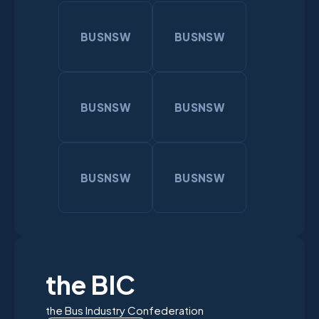
BUSNSW
BUSNSW
BUSNSW
BUSNSW
BUSNSW
BUSNSW
the BIC
the Bus Industry Confederation