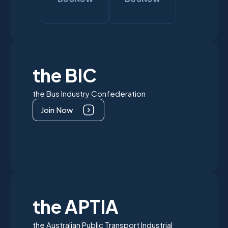
the BIC
the Bus Industry Confederation
Join Now
the APTIA
the Australian Public Transport Industrial