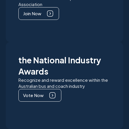
Association
Join Now
the National Industry
Awards
Recognize and reward excellence within the
Australian bus and coach industry
Vote Now