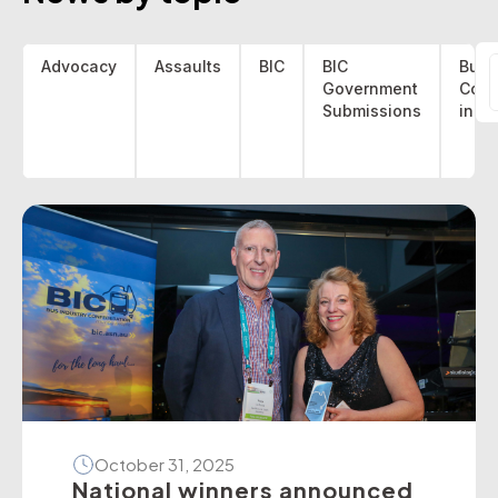
Advocacy
Assaults
BIC
BIC
Bus 
Government
Coa
f
Submissions
indu
October 31, 2025
National winners announced