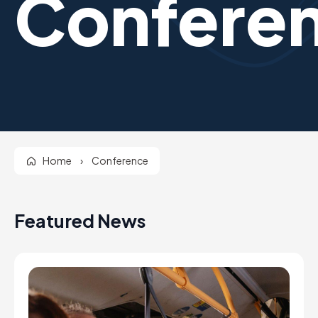
Confere
Home
›
Conference
Featured News