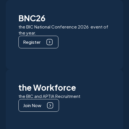
BNC26
the BIC National Conference 2026 event of
the year.
Register
the Workforce
the BIC and APTIA Recruitment
Join Now