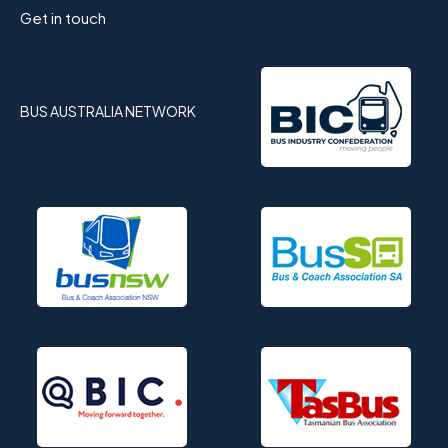
Get in touch
BUS AUSTRALIA NETWORK