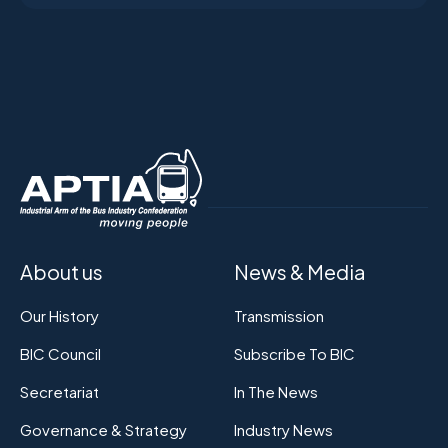
About us
News & Media
Our History
Transmission
BIC Council
Subscribe To BIC
Secretariat
In The News
Governance & Strategy
Industry News