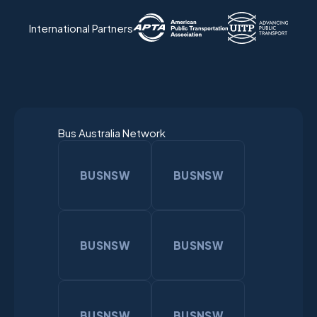
International Partners
Bus Australia Network
BUSNSW
BUSNSW
BUSNSW
BUSNSW
BUSNSW
BUSNSW