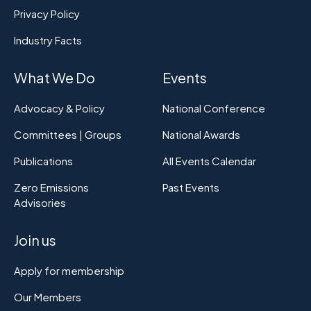
Privacy Policy
Industry Facts
What We Do
Events
Advocacy & Policy
National Conference
Committees | Groups
National Awards
Publications
All Events Calendar
Zero Emissions
Past Events
Advisories
Join us
Apply for membership
Our Members