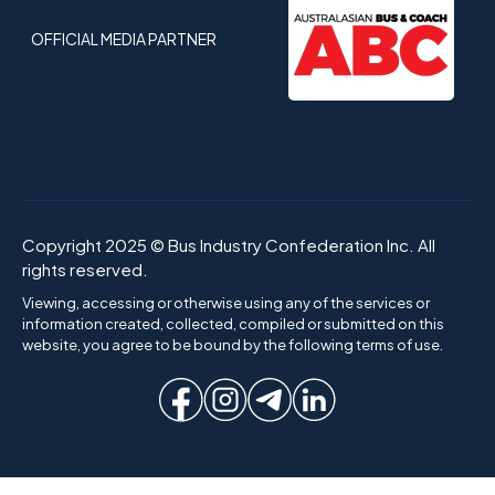
OFFICIAL MEDIA PARTNER
Copyright 2025 © Bus Industry Confederation Inc. All
rights reserved.
Viewing, accessing or otherwise using any of the services or
information created, collected, compiled or submitted on this
website, you agree to be bound by the following terms of use.