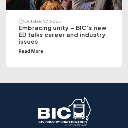
October 27, 2025
Embracing unity – BIC’s new
ED talks career and industry
issues
Read More