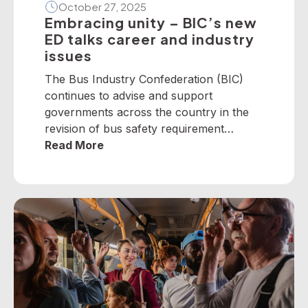
October 27, 2025
Embracing unity – BIC’s new
ED talks career and industry
issues
The Bus Industry Confederation (BIC)
continues to advise and support
governments across the country in the
revision of bus safety requirement
policies — particularly on dedicated
Read More
school bus services. The BIC has
developed a suite of operator guidelines
and industry advisories on fire, passenger
door, roll-over and seatbelt safety, for
example, as well as submitted numerous
[…]