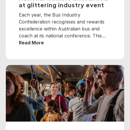
at glittering industry event
Each year, the Bus Industry
Confederation recognises and rewards
excellence within Australian bus and
coach at its national conference. This
year, winners from across the nation
Read More
were selected to receive five industry
awards in Perth. It is our privilege to
present the following national winners
from the 2025 National Industry
Awards… June TrethewayTransport for
BrisbaneNational […]