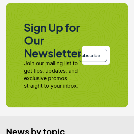
Sign Up for
Our
Email
Newsletter
*
Subscribe
Join our mailing list to
get tips, updates, and
exclusive promos
straight to your inbox.
News by topic