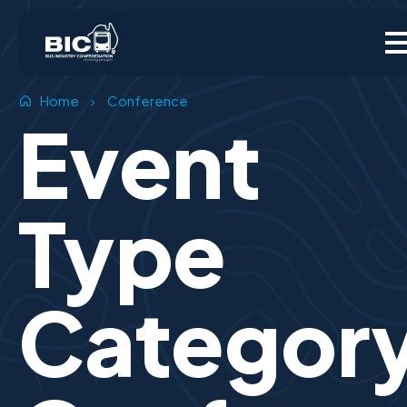
Home
›
Conference
Event
Type
Categor