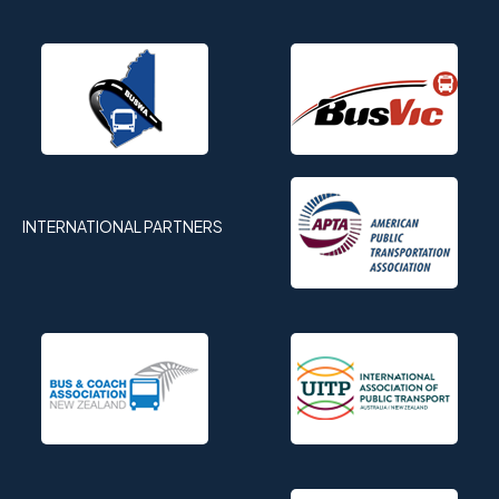
INTERNATIONAL PARTNERS