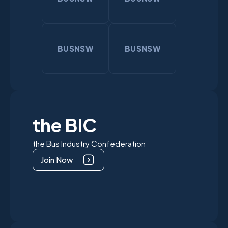
BUSNSW
BUSNSW
the BIC
the Bus Industry Confederation
Join Now