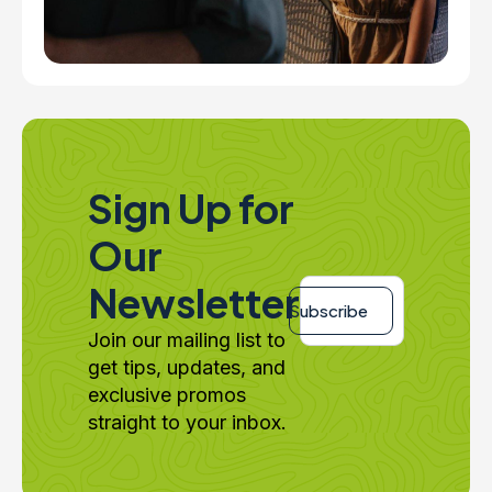
Sign Up for
Our
Email
Newsletter
*
Subscribe
Join our mailing list to
get tips, updates, and
exclusive promos
straight to your inbox.