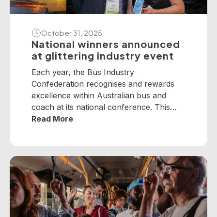
October 31, 2025
National winners announced
at glittering industry event
Each year, the Bus Industry
Confederation recognises and rewards
excellence within Australian bus and
coach at its national conference. This
year, winners from across the nation
Read More
were selected to receive five industry
awards in Perth. It is our privilege to
present the following national winners
from the 2025 National Industry
Awards… June TrethewayTransport for
BrisbaneNational […]