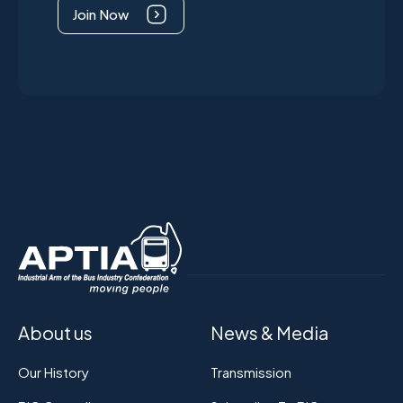
Join Now
About us
News & Media
Our History
Transmission