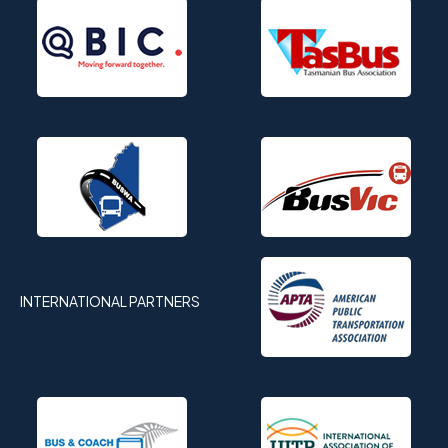
INTERNATIONAL PARTNERS