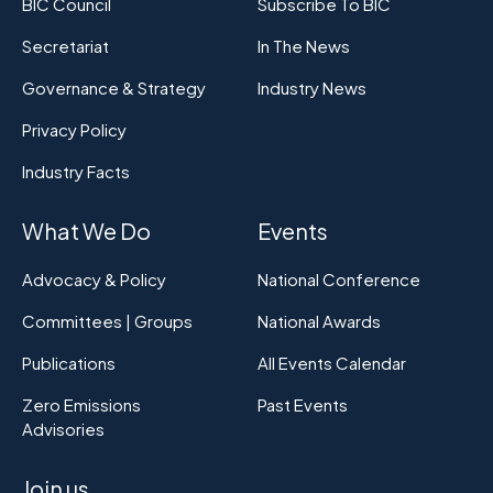
BIC Council
Subscribe To BIC
Secretariat
In The News
Governance & Strategy
Industry News
Privacy Policy
Industry Facts
What We Do
Events
Advocacy & Policy
National Conference
Committees | Groups
National Awards
Publications
All Events Calendar
Zero Emissions
Past Events
Advisories
Join us