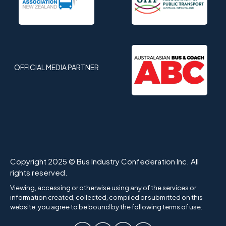
OFFICIAL MEDIA PARTNER
Copyright 2025 © Bus Industry Confederation Inc. All
rights reserved.
Viewing, accessing or otherwise using any of the services or
information created, collected, compiled or submitted on this
website, you agree to be bound by the following terms of use.