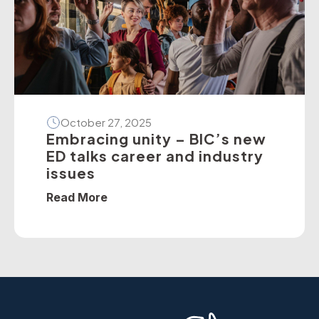
[…]
October 27, 2025
Embracing unity – BIC’s new
ED talks career and industry
issues
Read More