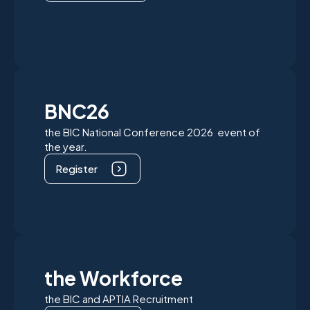
BNC26
the BIC National Conference 2026 event of
the year.
Register
the Workforce
the BIC and APTIA Recruitment