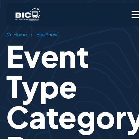
Home
›
Bus Show
Event
Type
Categor