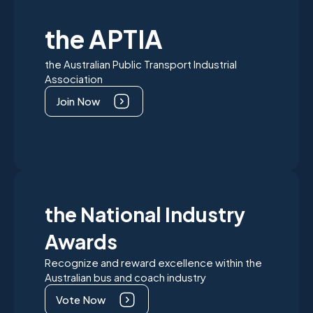
the APTIA
the Australian Public Transport Industrial
Association
Join Now
the National Industry
Awards
Recognize and reward excellence within the
Australian bus and coach industry
Vote Now