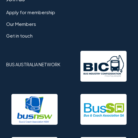
Apply for membership
Our Members
Get in touch
BUS AUSTRALIA NETWORK