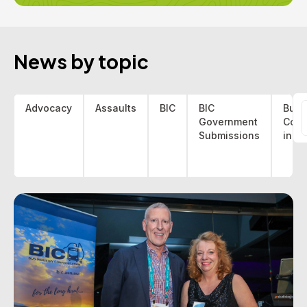
News by topic
Advocacy
Assaults
BIC
BIC
Bus 
Government
Coa
f
Submissions
indu