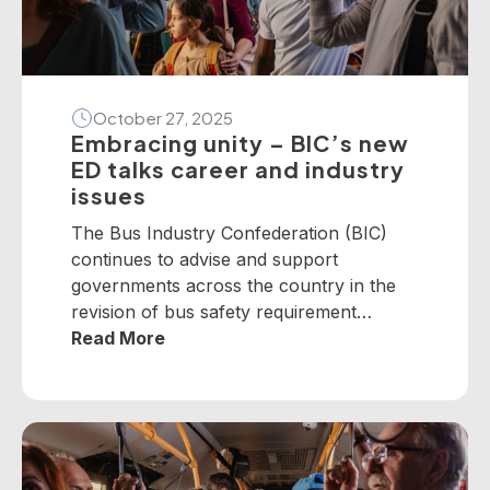
October 27, 2025
Embracing unity – BIC’s new
ED talks career and industry
issues
The Bus Industry Confederation (BIC)
continues to advise and support
governments across the country in the
revision of bus safety requirement
policies — particularly on dedicated
Read More
school bus services. The BIC has
developed a suite of operator guidelines
and industry advisories on fire, passenger
door, roll-over and seatbelt safety, for
example, as well as submitted numerous