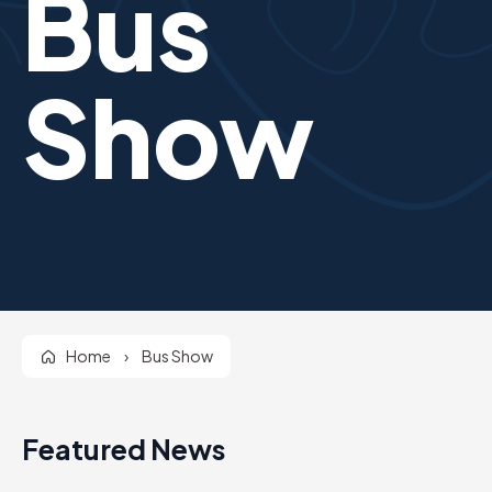
Bus
Show
Home
›
Bus Show
Featured News