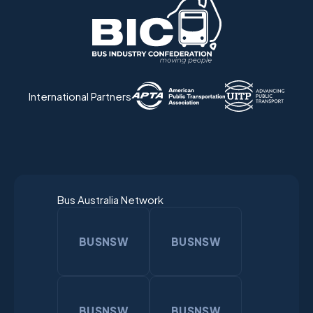
International Partners
Bus Australia Network
BUSNSW
BUSNSW
BUSNSW
BUSNSW