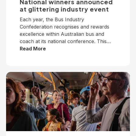
National winners announced
at glittering industry event
Each year, the Bus Industry
Confederation recognises and rewards
excellence within Australian bus and
coach at its national conference. This
year, winners from across the nation
Read More
were selected to receive five industry
awards in Perth. It is our privilege to
present the following national winners
from the 2025 National Industry
Awards… June TrethewayTransport for
BrisbaneNational […]