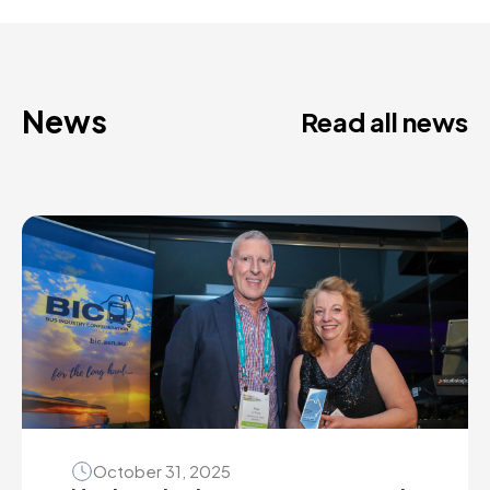
News
Read all news
October 31, 2025