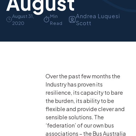
August
Andrea Luquesi
August 31,
Min
Scott
2020
Read
Over the past few months the
Industry has proven its
resilience, its capacity to bare
the burden, its ability to be
flexible and provide clever and
sensible solutions. The
‘federation’ of our own bus
associations – the Bus Australia