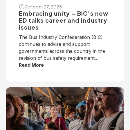
October 27, 2025
Embracing unity – BIC’s new
ED talks career and industry
issues
The Bus Industry Confederation (BIC)
continues to advise and support
governments across the country in the
revision of bus safety requirement
policies — particularly on dedicated
Read More
school bus services. The BIC has
developed a suite of operator guidelines
and industry advisories on fire, passenger
door, roll-over and seatbelt safety, for
example, as well as submitted numerous
[…]