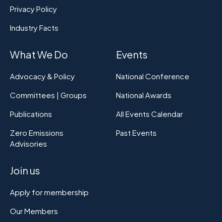
Privacy Policy
Industry Facts
What We Do
Events
Advocacy & Policy
National Conference
Committees | Groups
National Awards
Publications
All Events Calendar
Zero Emissions
Past Events
Advisories
Join us
Apply for membership
Our Members