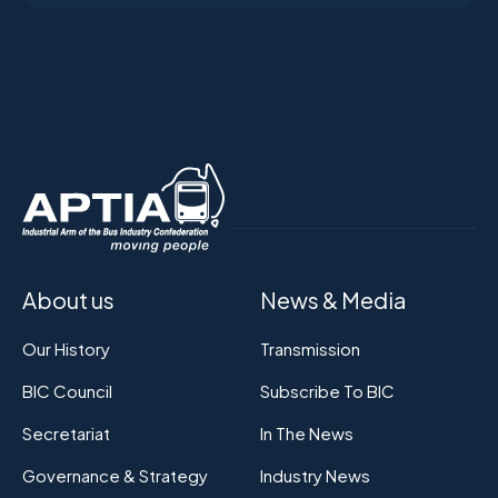
About us
News & Media
Our History
Transmission
BIC Council
Subscribe To BIC
Secretariat
In The News
Governance & Strategy
Industry News