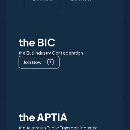
the BIC
the Bus Industry Confederation
Join Now
the APTIA
the Australian Public Transport Industrial