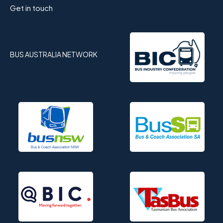
Get in touch
BUS AUSTRALIA NETWORK