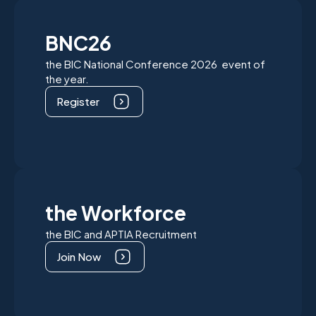
BNC26
the BIC National Conference 2026 event of
the year.
Register
the Workforce
the BIC and APTIA Recruitment
Join Now