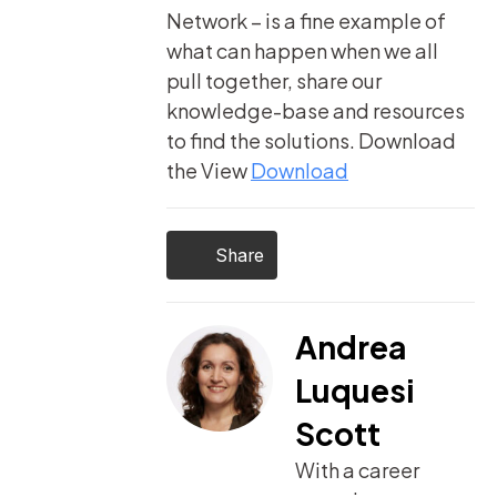
Network – is a fine example of
what can happen when we all
pull together, share our
knowledge-base and resources
to find the solutions.
Download
the View
Download
Share
Andrea
Luquesi
Scott
With a career