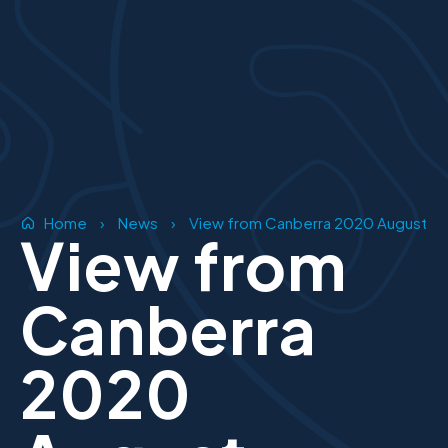
Home
›
News
›
View from Canberra 2020 August
View from
Canberra
2020