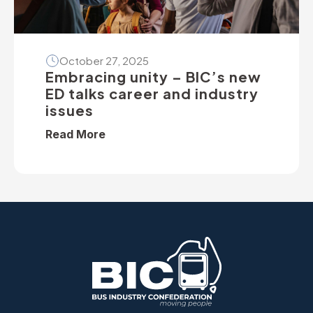
October 27, 2025
Embracing unity – BIC’s new
ED talks career and industry
issues
Read More