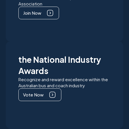
Association
Join Now
the National Industry
Awards
Recognize and reward excellence within the
Australian bus and coach industry
Vote Now