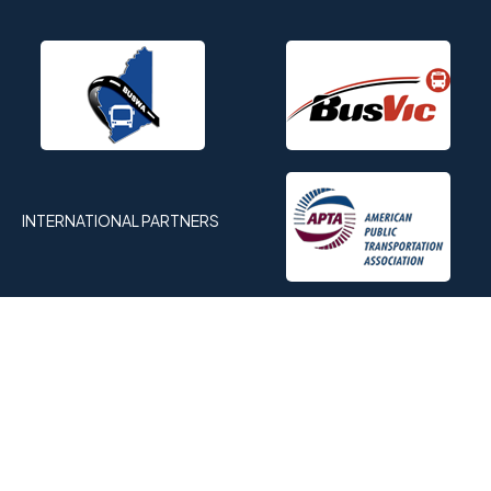
INTERNATIONAL PARTNERS