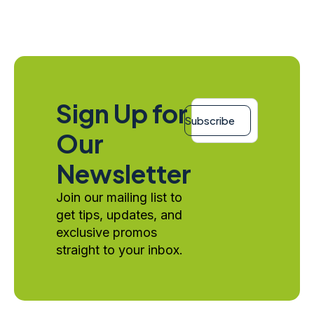
Email
Sign Up for
*
Subscribe
Our
Newsletter
Join our mailing list to
get tips, updates, and
exclusive promos
straight to your inbox.