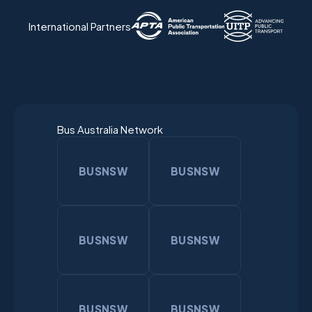
International Partners
Bus Australia Network
BUSNSW
BUSNSW
BUSNSW
BUSNSW
BUSNSW
BUSNSW