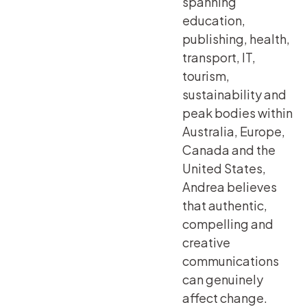
spanning
education,
publishing, health,
transport, IT,
tourism,
sustainability and
peak bodies within
Australia, Europe,
Canada and the
United States,
Andrea believes
that authentic,
compelling and
creative
communications
can genuinely
affect change.