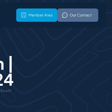
ign up
Our Contact
Member Area
Our Contact
 |
24
 Scott