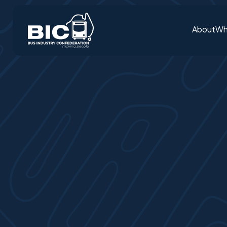
About
Wh