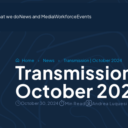
at we do
News and Media
Workforce
Events
Login or S
Home
›
News
›
Transmission | October 2024
Transmission
October 20
October 30, 2024
Min Read
Andrea Luquesi