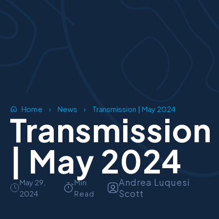
Home
›
News
›
Transmission | May 2024
Transmission
| May 2024
Andrea Luquesi
May 29,
Min
Scott
2024
Read