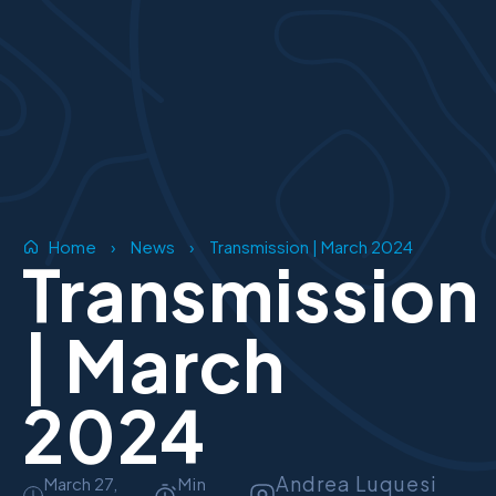
Home
›
News
›
Transmission | March 2024
Transmission
| March
2024
Andrea Luquesi
March 27,
Min