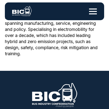
A technical specialist with 38+ years in industry,
spanning manufacturing, service, engineering
and policy. Specialising in electromobility for
over a decade, which has included leading
hybrid and zero emission projects, such as
design, safety, compliance, risk mitigation and
training.