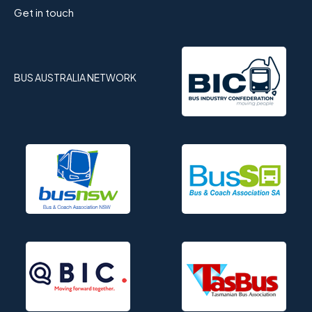
Get in touch
BUS AUSTRALIA NETWORK