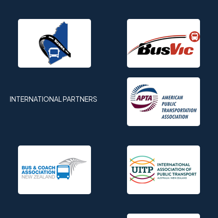
INTERNATIONAL PARTNERS