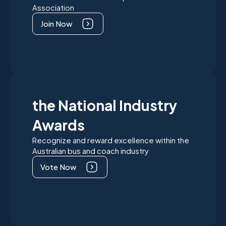
Association
Join Now
the National Industry
Awards
Recognize and reward excellence within the
Australian bus and coach industry
Vote Now