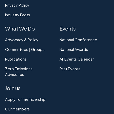
Privacy Policy
Industry Facts
What We Do
Events
Advocacy & Policy
National Conference
Committees | Groups
National Awards
Publications
All Events Calendar
Zero Emissions
Past Events
Advisories
Join us
Apply for membership
Our Members