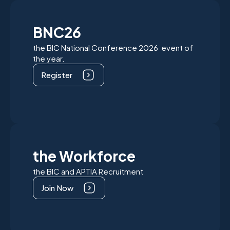
BNC26
the BIC National Conference 2026 event of
the year.
Register
the Workforce
the BIC and APTIA Recruitment
Join Now