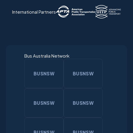
International Partners
Bus Australia Network
BUSNSW
BUSNSW
BUSNSW
BUSNSW
BUSNSW
BUSNSW