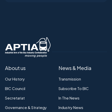
About us
News & Media
Our History
Transmission
BIC Council
Subscribe To BIC
Secretariat
In The News
Governance & Strategy
Industry News