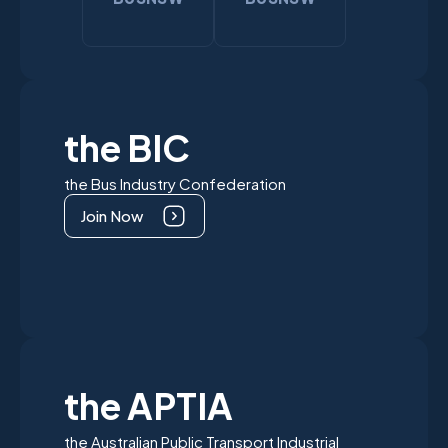
the BIC
the Bus Industry Confederation
Join Now
the APTIA
the Australian Public Transport Industrial