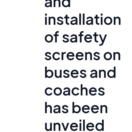
and
installation
of safety
screens on
buses and
coaches
has been
unveiled