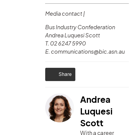
Media contact |
Bus Industry Confederation
Andrea Luquesi Scott
T. 02 6247 5990
E. communications@bic.asn.au
Share
Andrea
Luquesi
Scott
With a career