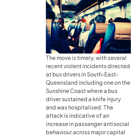
The move is timely, with several
recent violent incidents directed
at bus drivers in South-East-
Queensland including one on the
Sunshine Coast where a bus
driver sustained a knife injury
and was hospitalised. The
attack is indicative of an
increase in passenger antisocial
behaviour across major capital