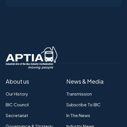
About us
News & Media
Our History
Transmission
BIC Council
Subscribe To BIC
Secretariat
In The News
Governance & Strategy
Industry News