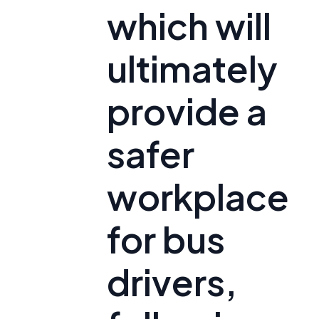
which will
ultimately
provide a
safer
workplace
for bus
drivers,