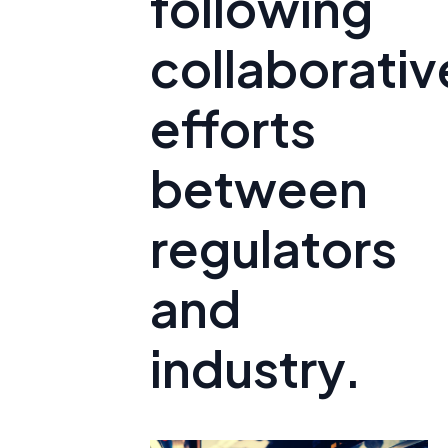
following
collaborativ
efforts
between
regulators
and
industry.