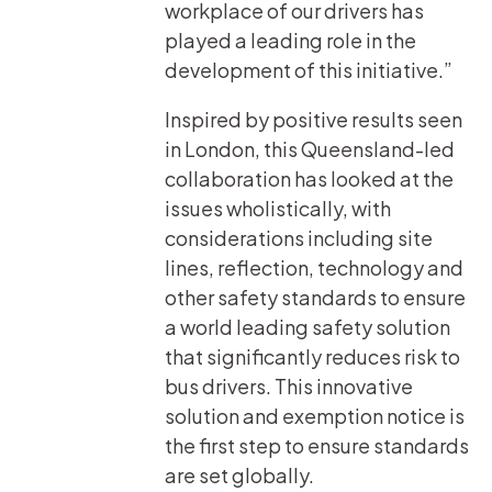
workplace of our drivers has
played a leading role in the
development of this initiative.”
Inspired by positive results seen
in London, this Queensland-led
collaboration has looked at the
issues wholistically, with
considerations including site
lines, reflection, technology and
other safety standards to ensure
a world leading safety solution
that significantly reduces risk to
bus drivers. This innovative
solution and exemption notice is
the first step to ensure standards
are set globally.