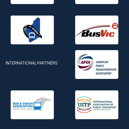
INTERNATIONAL PARTNERS