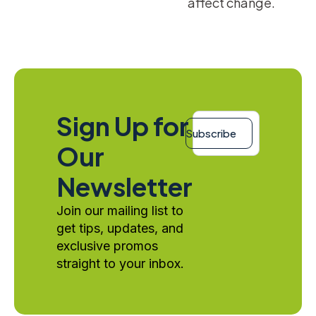
affect change.
Email
Sign Up for
*
Subscribe
Our
Newsletter
Join our mailing list to
get tips, updates, and
exclusive promos
straight to your inbox.