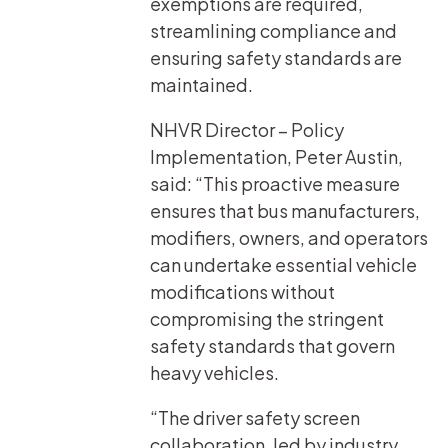
exemptions are required,
streamlining compliance and
ensuring safety standards are
maintained.
NHVR Director – Policy
Implementation, Peter Austin,
said: “This proactive measure
ensures that bus manufacturers,
modifiers, owners, and operators
can undertake essential vehicle
modifications without
compromising the stringent
safety standards that govern
heavy vehicles.
“The driver safety screen
collaboration, led by industry,