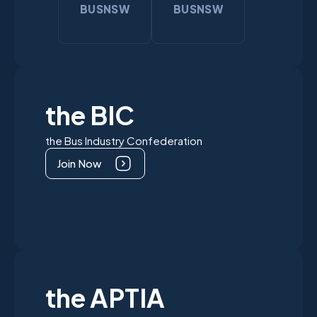
BUSNSW
BUSNSW
the BIC
the Bus Industry Confederation
Join Now
the APTIA