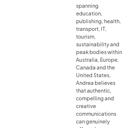
spanning
education,
publishing, health,
transport, IT,
tourism,
sustainability and
peak bodies within
Australia, Europe,
Canada and the
United States,
Andrea believes
that authentic,
compelling and
creative
communications
can genuinely