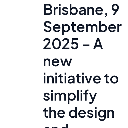
Brisbane, 9
September
2025 – A
new
initiative to
simplify
the design