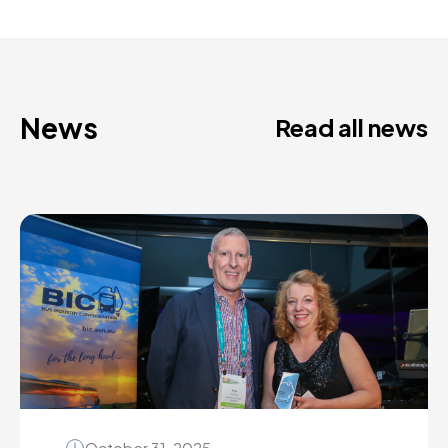
News
Read all news
October 31, 2025