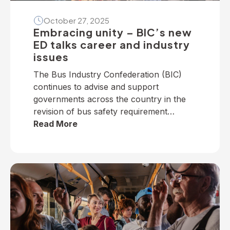
October 27, 2025
Embracing unity – BIC’s new
ED talks career and industry
issues
The Bus Industry Confederation (BIC)
continues to advise and support
governments across the country in the
revision of bus safety requirement
policies — particularly on dedicated
Read More
school bus services. The BIC has
developed a suite of operator guidelines
and industry advisories on fire, passenger
door, roll-over and seatbelt safety, for
example, as well as submitted numerous
[…]