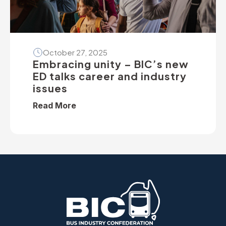
October 27, 2025
Embracing unity – BIC’s new
ED talks career and industry
issues
Read More