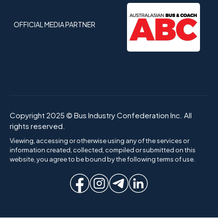
OFFICIAL MEDIA PARTNER
Copyright 2025 © Bus Industry Confederation Inc. All
rights reserved.
Viewing, accessing or otherwise using any of the services or
information created, collected, compiled or submitted on this
website, you agree to be bound by the following terms of use.