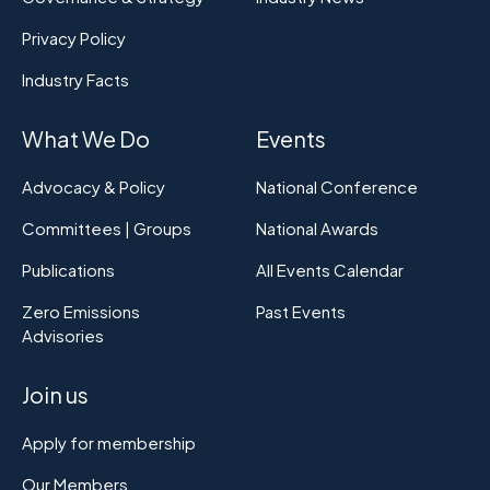
Privacy Policy
Industry Facts
What We Do
Events
Advocacy & Policy
National Conference
Committees | Groups
National Awards
Publications
All Events Calendar
Zero Emissions
Past Events
Advisories
Join us
Apply for membership
Our Members