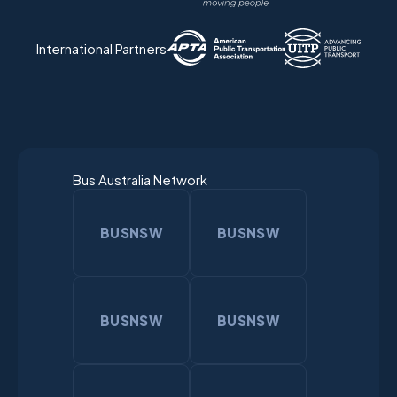
International Partners
Bus Australia Network
BUSNSW
BUSNSW
BUSNSW
BUSNSW