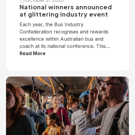
National winners announced
at glittering industry event
Each year, the Bus Industry
Confederation recognises and rewards
excellence within Australian bus and
coach at its national conference. This
year, winners from across the nation
Read More
were selected to receive five industry
awards in Perth. It is our privilege to
present the following national winners
from the 2025 National Industry
Awards… June TrethewayTransport for
BrisbaneNational […]