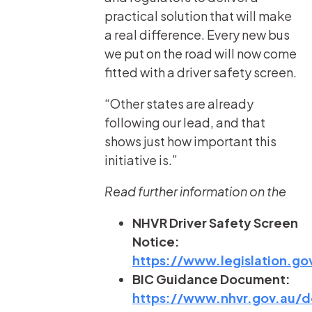
practical solution that will make
a real difference. Every new bus
we put on the road will now come
fitted with a driver safety screen.
“Other states are already
following our lead, and that
shows just how important this
initiative is.”
Read further information on the
NHVR Driver Safety Screen
Notice:
https://www.legislation.
BIC Guidance Document:
https://www.nhvr.gov.au/