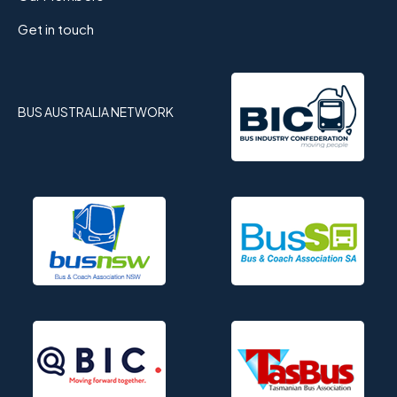
Get in touch
BUS AUSTRALIA NETWORK