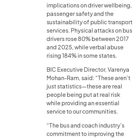
implications on driver wellbeing,
passenger safety and the
sustainability of public transport
services. Physical attacks on bus
drivers rose 80% between 2017
and 2025, while verbal abuse
rising 184% in some states.
BIC Executive Director, Varenya
Mohan-Ram, said: “These aren’t
just statistics—these are real
people being put at real risk
while providing an essential
service to our communities.
“The bus and coach industry’s
commitment to improving the