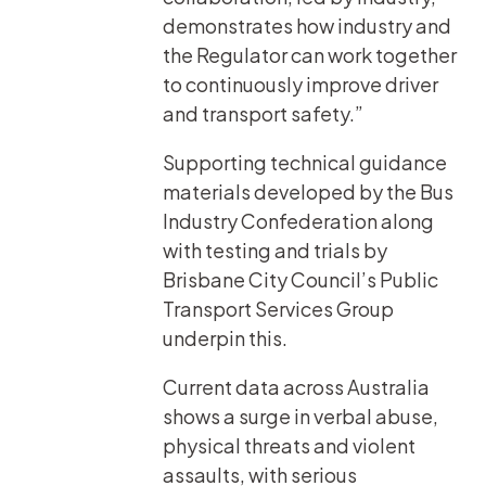
demonstrates how industry and
the Regulator can work together
to continuously improve driver
and transport safety.”
Supporting technical guidance
materials developed by the Bus
Industry Confederation along
with testing and trials by
Brisbane City Council’s Public
Transport Services Group
underpin this.
Current data across Australia
shows a surge in verbal abuse,
physical threats and violent
assaults, with serious