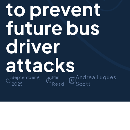
to prevent
future bus
driver
attacks
Andrea Luquesi
September 9,
Min
Scott
2025
Read