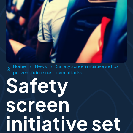
Home
›
News
›
Safety screen initiative set to
prevent future bus driver attacks
Safety
screen
initiative set