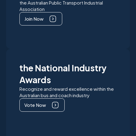
the Australian Public Transport Industrial
Association
Join Now
the National Industry
Awards
Recognize and reward excellence within the
Australian bus and coach industry
Vote Now