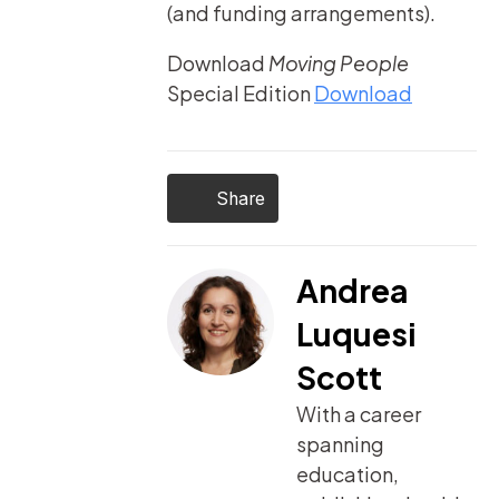
(and funding arrangements).
Download
Moving People
Special Edition
Download
Share
Andrea
Luquesi
Scott
With a career
spanning
education,