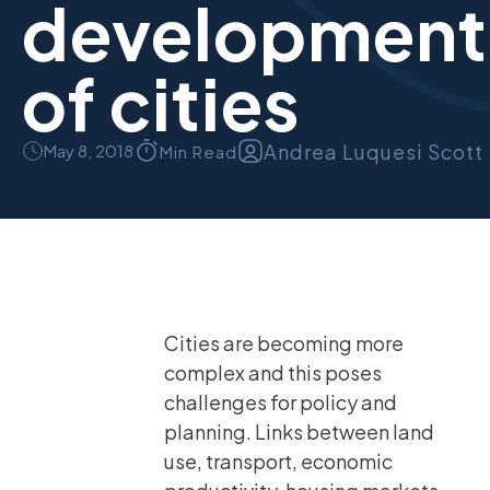
development
of cities
Andrea Luquesi Scott
May 8, 2018
Min Read
Cities are becoming more
complex and this poses
challenges for policy and
planning. Links between land
use, transport, economic