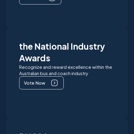
the National Industry
Awards
Recognize and reward excellence within the
Australian bus and coach industry
Vote Now