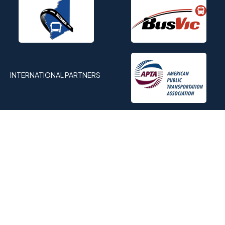
INTERNATIONAL PARTNERS
OFFICIAL MEDIA PARTNER