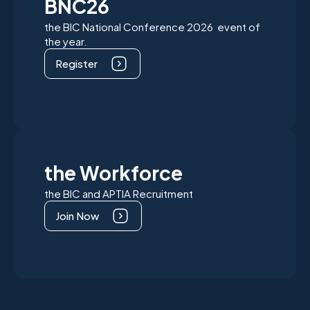
BNC26
the BIC National Conference 2026 event of
the year.
Register
the Workforce
the BIC and APTIA Recruitment
Join Now