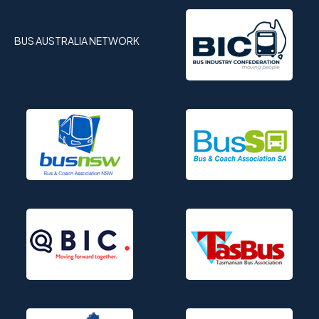
BUS AUSTRALIA NETWORK