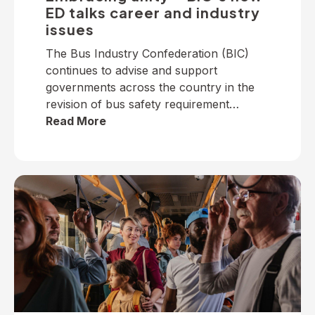
ED talks career and industry
issues
The Bus Industry Confederation (BIC)
continues to advise and support
governments across the country in the
revision of bus safety requirement
policies — particularly on dedicated
Read More
school bus services. The BIC has
developed a suite of operator guidelines
and industry advisories on fire, passenger
door, roll-over and seatbelt safety, for
example, as well as submitted numerous
[…]