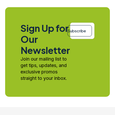
Email
Sign Up for
*
Subscribe
Our
Newsletter
Join our mailing list to
get tips, updates, and
exclusive promos
straight to your inbox.