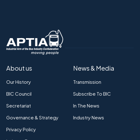
About us
News & Media
Our History
Transmission
BIC Council
Subscribe To BIC
Secretariat
In The News
Governance & Strategy
Industry News
Privacy Policy