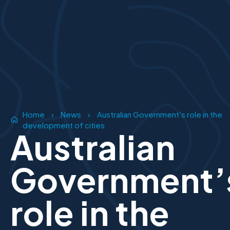
Home
›
News
›
Australian Government’s role in the
development of cities
Australian
Government’
role in the