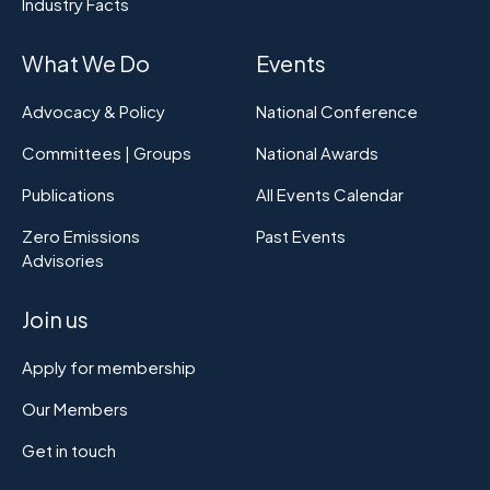
Industry Facts
What We Do
Events
Advocacy & Policy
National Conference
Committees | Groups
National Awards
Publications
All Events Calendar
Zero Emissions
Past Events
Advisories
Join us
Apply for membership
Our Members
Get in touch