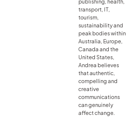
publishing, health,
transport, IT,
tourism,
sustainability and
peak bodies within
Australia, Europe,
Canada and the
United States,
Andrea believes
that authentic,
compelling and
creative
communications
can genuinely
affect change.