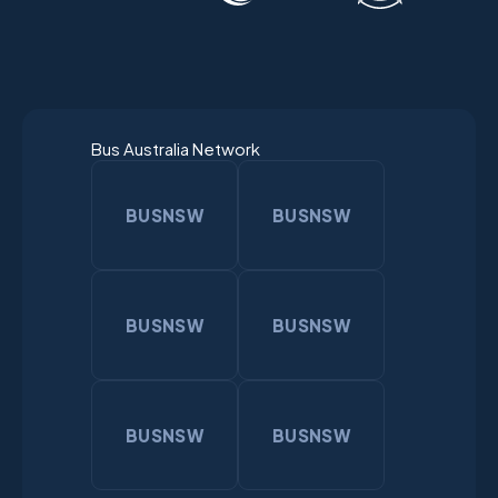
Bus Australia Network
BUSNSW
BUSNSW
BUSNSW
BUSNSW
BUSNSW
BUSNSW