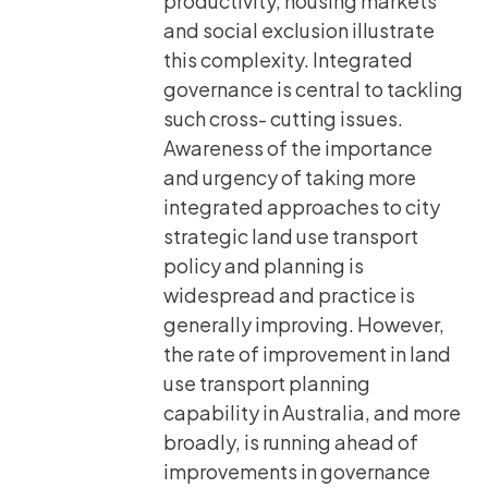
productivity, housing markets
and social exclusion illustrate
this complexity. Integrated
governance is central to tackling
such cross- cutting issues.
Awareness of the importance
and urgency of taking more
integrated approaches to city
strategic land use transport
policy and planning is
widespread and practice is
generally improving. However,
the rate of improvement in land
use transport planning
capability in Australia, and more
broadly, is running ahead of
improvements in governance