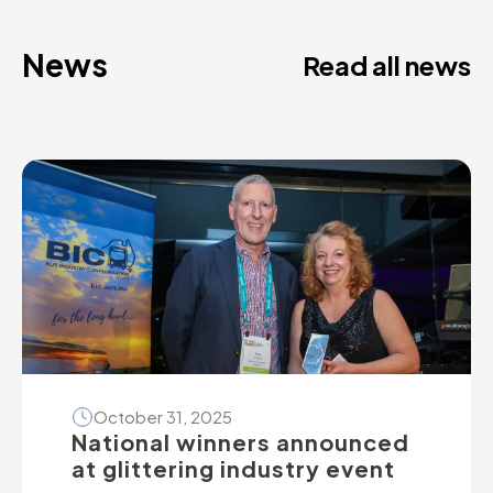
News
Read all news
October 31, 2025
National winners announced
at glittering industry event