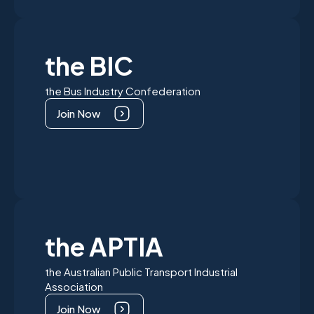
the BIC
the Bus Industry Confederation
Join Now
the APTIA
the Australian Public Transport Industrial
Association
Join Now