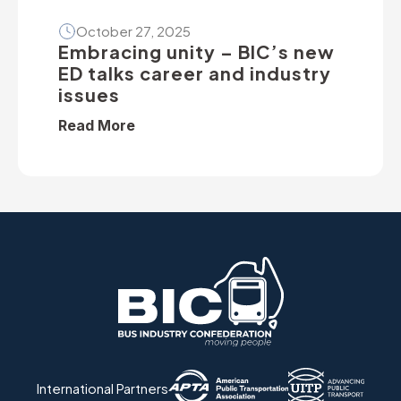
October 27, 2025
Embracing unity – BIC’s new
ED talks career and industry
issues
Read More
International Partners