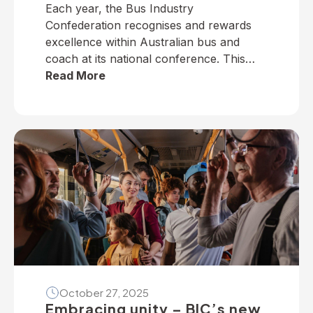
Each year, the Bus Industry
Confederation recognises and rewards
excellence within Australian bus and
coach at its national conference. This
year, winners from across the nation
Read More
were selected to receive five industry
awards in Perth. It is our privilege to
present the following national winners
from the 2025 National Industry
Awards… June TrethewayTransport for
BrisbaneNational […]
October 27, 2025
Embracing unity – BIC’s new