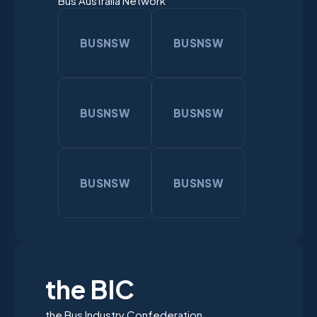
Bus Australia Network
BUSNSW
BUSNSW
BUSNSW
BUSNSW
BUSNSW
BUSNSW
the BIC
the Bus Industry Confederation