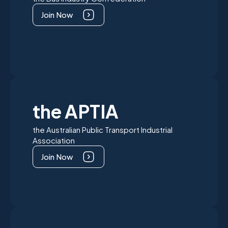
Join Now
the APTIA
the Australian Public Transport Industrial
Association
Join Now