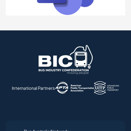
International Partners