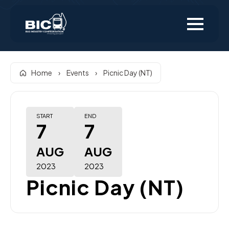
Home
›
Events
›
Picnic Day (NT)
START
END
7
7
AUG
AUG
2023
2023
Picnic Day (NT)