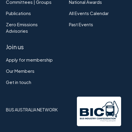
Committees | Groups
National Awards
Publications
All Events Calendar
Zero Emissions
Past Events
Advisories
Join us
Apply for membership
Our Members
Get in touch
BUS AUSTRALIA NETWORK