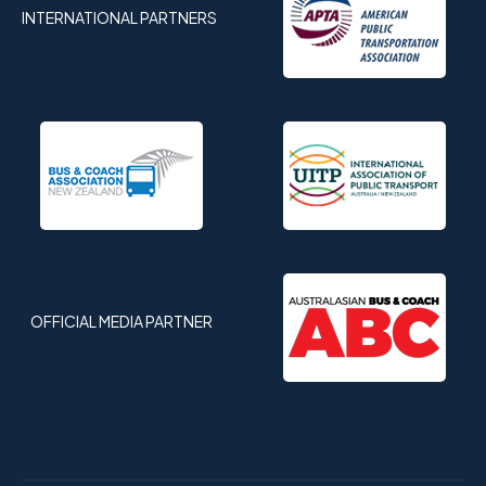
INTERNATIONAL PARTNERS
OFFICIAL MEDIA PARTNER