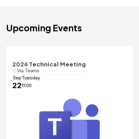
Upcoming Events
2026 Technical Meeting
Via Teams
Sep
Tuesday
22
11:00