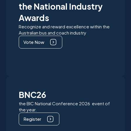
the National Industry
Awards
Recognize and reward excellence within the
Australian bus and coach industry
Vote Now
BNC26
the BIC National Conference 2026 event of
the year.
Register