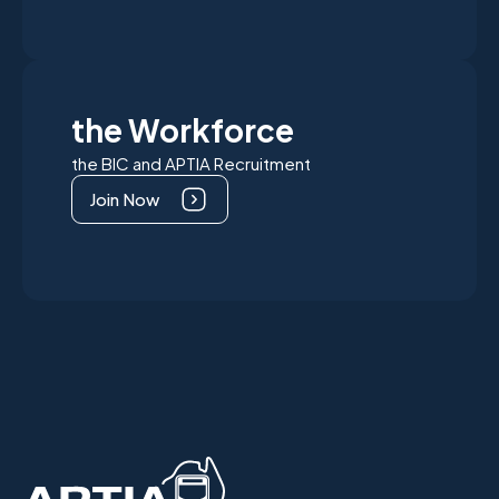
the Workforce
the BIC and APTIA Recruitment
Join Now