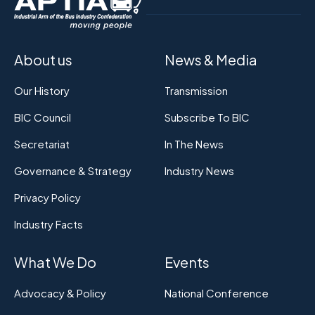
About us
News & Media
Our History
Transmission
BIC Council
Subscribe To BIC
Secretariat
In The News
Governance & Strategy
Industry News
Privacy Policy
Industry Facts
What We Do
Events
Advocacy & Policy
National Conference