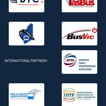
INTERNATIONAL PARTNERS