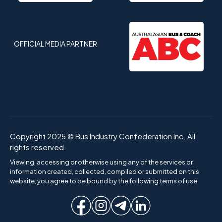
OFFICIAL MEDIA PARTNER
Copyright 2025 © Bus Industry Confederation Inc. All
rights reserved.
Viewing, accessing or otherwise using any of the services or
information created, collected, compiled or submitted on this
website, you agree to be bound by the following terms of use.