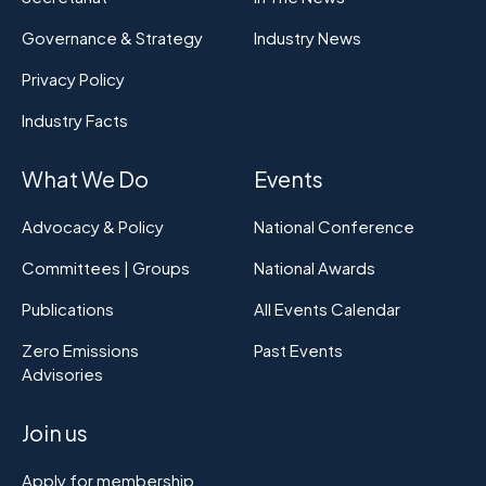
Governance & Strategy
Industry News
Privacy Policy
Industry Facts
What We Do
Events
Advocacy & Policy
National Conference
Committees | Groups
National Awards
Publications
All Events Calendar
Zero Emissions
Past Events
Advisories
Join us
Apply for membership