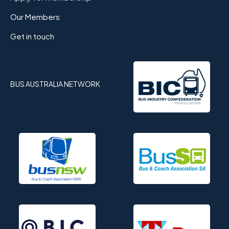
Our Members
Get in touch
BUS AUSTRALIA NETWORK