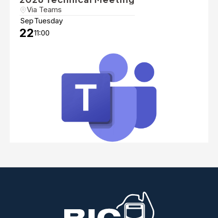
Via Teams
Sep
Tuesday
22
11:00