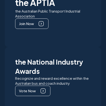
the APTIA
the Australian Public Transport Industrial
Association
Join Now
the National Industry
Awards
Recognize and reward excellence within the
Australian bus and coach industry
Vote Now