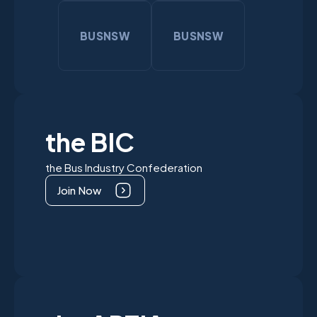
BUSNSW
BUSNSW
the BIC
the Bus Industry Confederation
Join Now