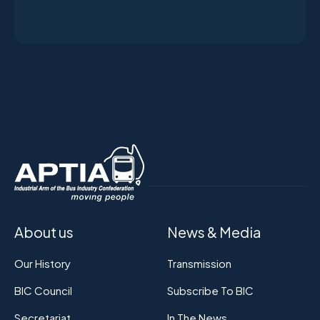
About us
News & Media
Our History
Transmission
BIC Council
Subscribe To BIC
Secretariat
In The News