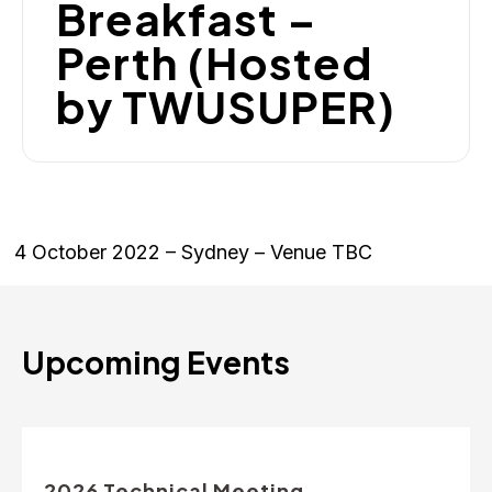
Breakfast –
Perth (Hosted
by TWUSUPER)
4 October 2022 – Sydney – Venue TBC
Upcoming Events
2026 Technical Meeting