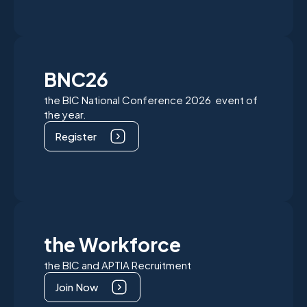
BNC26
the BIC National Conference 2026 event of
the year.
Register
the Workforce
the BIC and APTIA Recruitment
Join Now