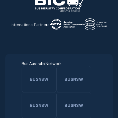
International Partners
Bus Australia Network
BUSNSW
BUSNSW
BUSNSW
BUSNSW