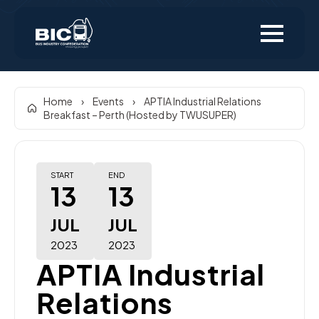
Home
›
Events
›
APTIA Industrial Relations
Breakfast – Perth (Hosted by TWUSUPER)
START
END
13
13
JUL
JUL
2023
2023
APTIA Industrial
Relations